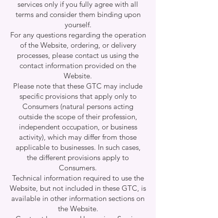
services only if you fully agree with all
terms and consider them binding upon
yourself.
For any questions regarding the operation
of the Website, ordering, or delivery
processes, please contact us using the
contact information provided on the
Website.
Please note that these GTC may include
specific provisions that apply only to
Consumers (natural persons acting
outside the scope of their profession,
independent occupation, or business
activity), which may differ from those
applicable to businesses. In such cases,
the different provisions apply to
Consumers.
Technical information required to use the
Website, but not included in these GTC, is
available in other information sections on
the Website.