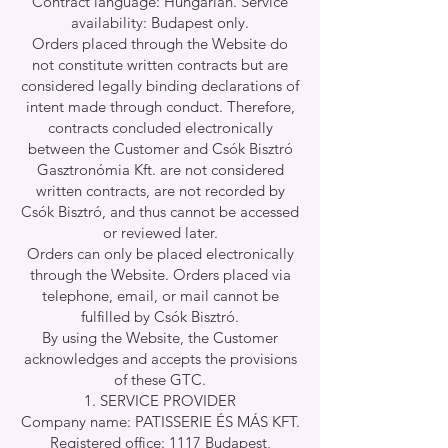
Contract language: Hungarian. Service
availability: Budapest only.
Orders placed through the Website do
not constitute written contracts but are
considered legally binding declarations of
intent made through conduct. Therefore,
contracts concluded electronically
between the Customer and Csók Bisztró
Gasztronómia Kft. are not considered
written contracts, are not recorded by
Csók Bisztró, and thus cannot be accessed
or reviewed later.
Orders can only be placed electronically
through the Website. Orders placed via
telephone, email, or mail cannot be
fulfilled by Csók Bisztró.
By using the Website, the Customer
acknowledges and accepts the provisions
of these GTC.
SERVICE PROVIDER
Company name: PATISSERIE ÉS MÁS KFT.
Registered office: 1117 Budapest,