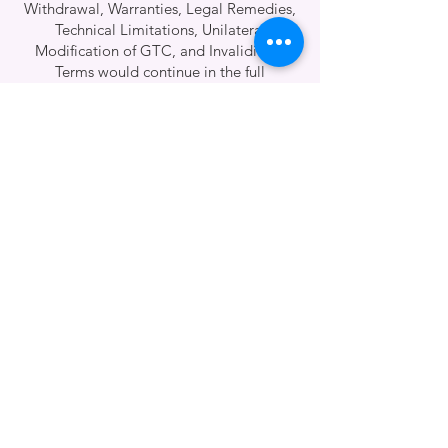
Withdrawal, Warranties, Legal Remedies,
Technical Limitations, Unilateral
Modification of GTC, and Invalidity of
Terms would continue in the full
translation and are being prepared.
Please confirm if you'd like them
sectioned and reviewed in parts or
provided as a downloadable full version.]
Effective date of the GTC:
01.12.2023
Patisserie és Más Kft.
We’re right nearby
—next to Heroes’ Square and
City Park—where gastronomy meets the arts. 😘