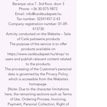
Baranyai utca 7. 3rd floor, door 3
Phone: +36 30-075-9872
Email: info@csokbudapest.hu
Tax number: 32241457-2-43
Company registration number: 01-09-
413730
Activity conducted on the Website – Sale
of Csók patisserie products
The purpose of the service is to offer
products available on
https://www.csokbudapest.hu/shop/
to
users and publish relevant content related
to the products.
The processing of the Customer’s personal
data is governed by the Privacy Policy,
which is accessible from the Website’s
homepage.
[Note: Due to the character limitations
here, the remaining sections such as Terms
of Use, Ordering Process, Invoicing,
Payment, Personal Collection, Right of