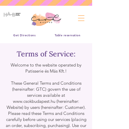
Get Directions
Table reservation
Terms of Service:
Welcome to the website operated by
Patisserie és Más Kft.!
These General Terms and Conditions
(hereinafter: GTC) govern the use of
services available at
www.csokbudapest.hu
(hereinafter:
Website) by users (hereinafter: Customer).
Please read these Terms and Conditions
carefully before using our services (placing
an order, subscribing, purchasing). Use our