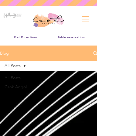
Get Directions
Table reservation
Blog
All Posts
All Posts
Csók Angol