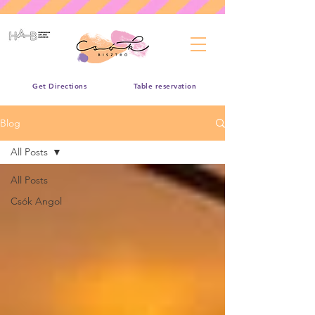
Get Directions
Table reservation
Blog
All Posts
All Posts
Csók Angol