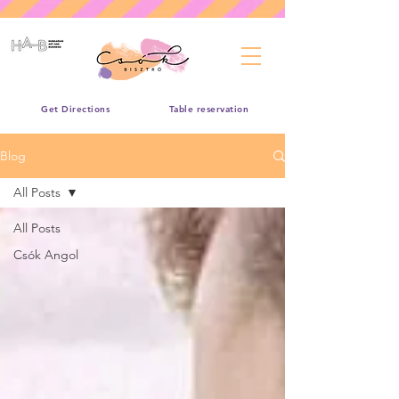
Get Directions
Table reservation
Blog
All Posts
All Posts
Csók Angol