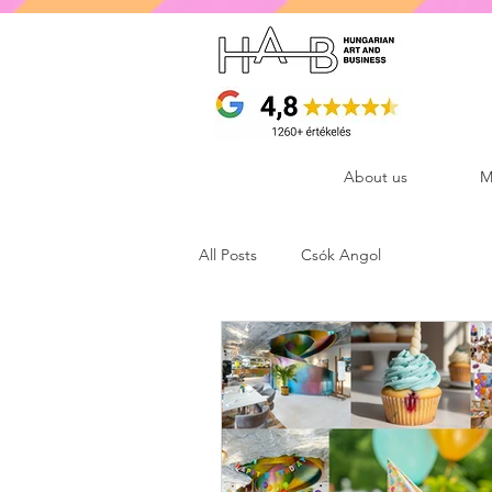
About us
M
All Posts
Csók Angol