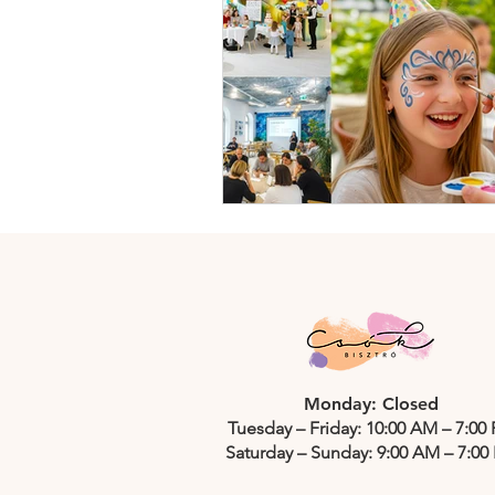
Monday: Closed
Tuesday – Friday: 10:00 AM – 7:00
Saturday – Sunday: 9:00 AM – 7:00