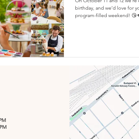
On October 11 and 12 we’re c
birthday, and we’d love for yo
program-filled weekend! 😘
 PM
 PM