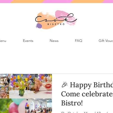
enu
Events
News
FAQ
Gift Vou
🎉 Happy Birthd
Come celebrate 
Bistro!