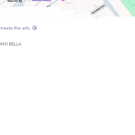
eets the arts. 😘
YI BELLA