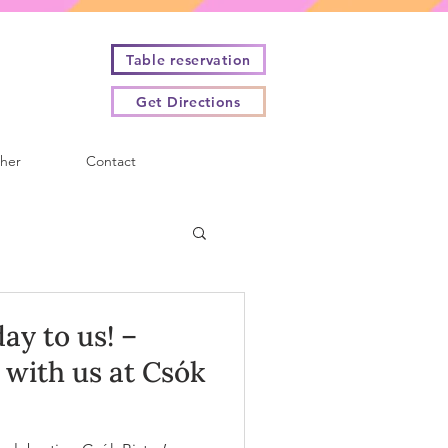
Table reservation
Get Directions
cher
Contact
ay to us! –
with us at Csók