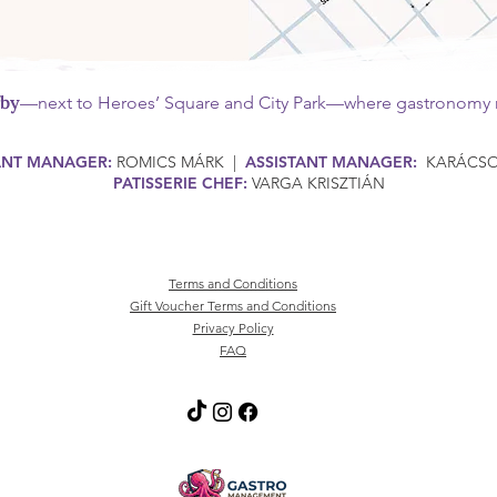
rby
—next to Heroes’ Square and City Park—where gastronomy m
ANT MANAGER:
ROMICS MÁRK |
ASSISTANT MANAGER:
KARÁCSON
PATISSERIE CHEF:
VARGA KRISZTIÁN
Terms and Conditions
Gift Voucher Terms and Conditions
Privacy Policy
FAQ