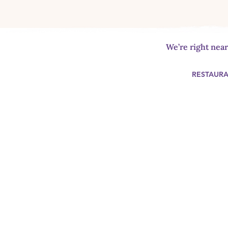
We’re right nea
RESTAUR