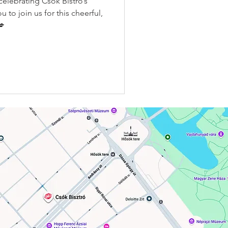
elebrating Csók Bistro’s
u to join us for this cheerful,
💋