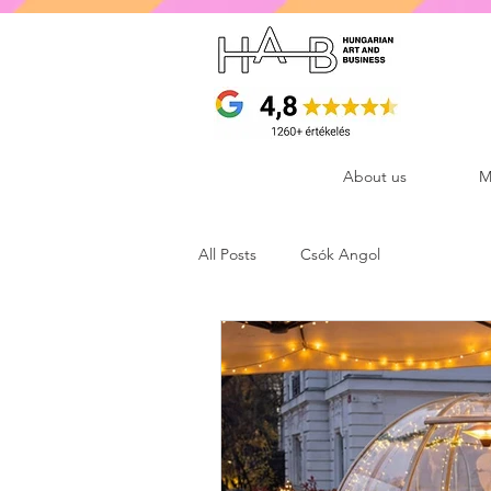
About us
M
All Posts
Csók Angol