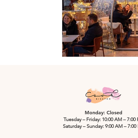
Monday: Closed
Tuesday – Friday: 10:00 AM – 7:00
Saturday – Sunday: 9:00 AM – 7:00