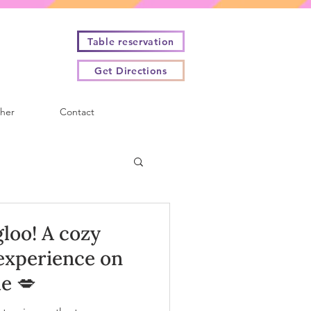
Table reservation
Get Directions
cher
Contact
gloo! A cozy
experience on
e 💋