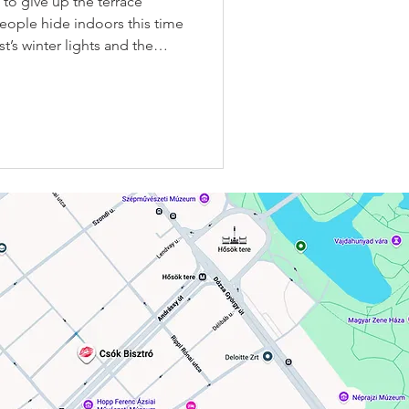
to give up the terrace
eople hide indoors this time
’s winter lights and the
t their most beautiful. At
e to choose between comfort,
ic of a winter brunch — here,
💋 ✨ Why is the Csók Igloo
ue winter brunch spots?
e cold — it