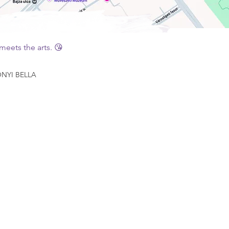
eets the arts. 😘
YI BELLA