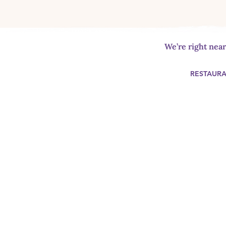
We’re right nea
RESTAUR