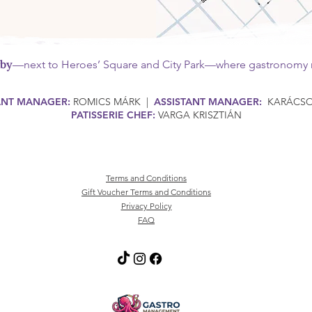
rby
—next to Heroes’ Square and City Park—where gastronomy m
ANT MANAGER:
ROMICS MÁRK |
ASSISTANT MANAGER:
KARÁCSON
PATISSERIE CHEF:
VARGA KRISZTIÁN
Terms and Conditions
Gift Voucher Terms and Conditions
Privacy Policy
FAQ