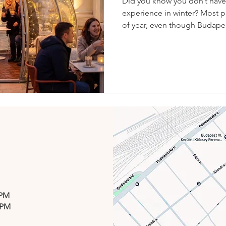
Did you know you don’t have 
experience in winter? Most p
of year, even though Budapest
atmosphere of City Park are a
Csók Bisztró, you never hav
a beautiful view, and the mag
you get all three at once. 😘
one of Budapest’s most uniq
Winter at Csók isn’t about th
 PM
 PM