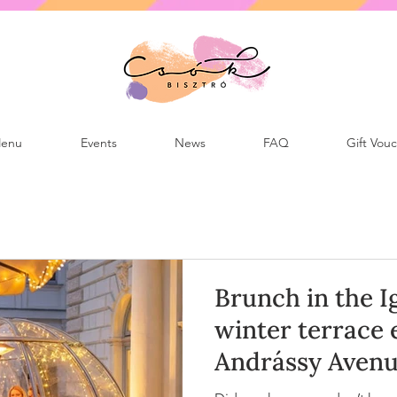
enu
Events
News
FAQ
Gift Vou
Brunch in the I
winter terrace 
Andrássy Avenu