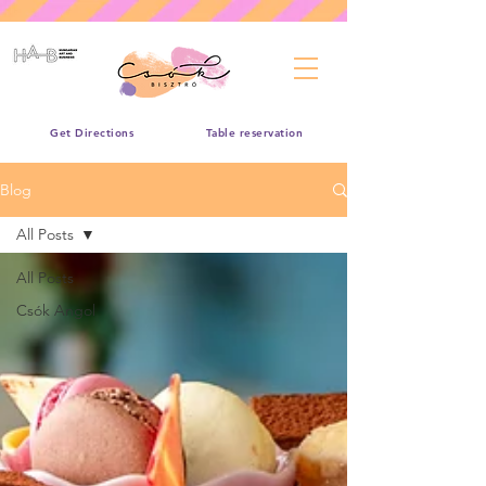
Get Directions
Table reservation
Blog
All Posts
All Posts
Csók Angol