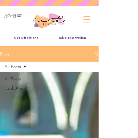
Get Directions
Table reservation
Blog
All Posts
All Posts
Csók Angol