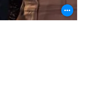
Autumn Team Building & Kick-
Off Events: Your Guide to
Success