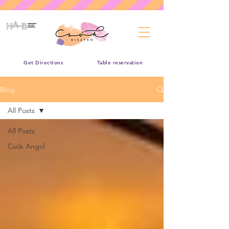
Get Directions
Table reservation
Blog
All Posts
All Posts
Csók Angol