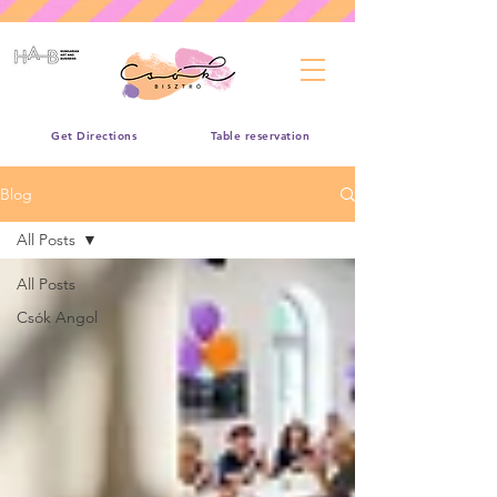
Get Directions
Table reservation
Blog
All Posts
All Posts
Csók Angol