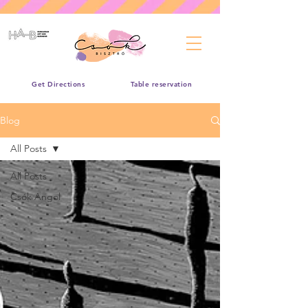
Get Directions
Table reservation
Blog
All Posts
All Posts
Csók Angol