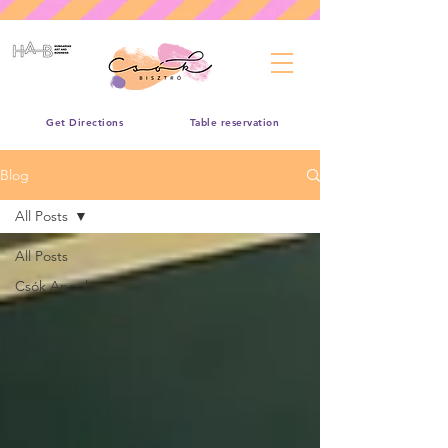
Get Directions
Table reservation
Blog
All Posts
All Posts
Csók Angol