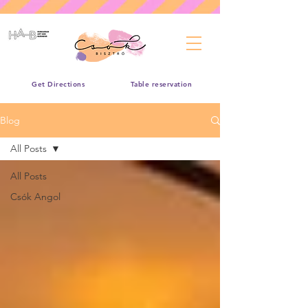
Get Directions
Table reservation
Blog
All Posts
All Posts
Csók Angol