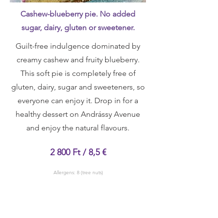
Cashew-blueberry pie. No added
sugar, dairy, gluten or sweetener.
Guilt-free indulgence dominated by
creamy cashew and fruity blueberry.
This soft pie is completely free of
gluten, dairy, sugar and sweeteners, so
everyone can enjoy it. Drop in for a
healthy dessert on Andrássy Avenue
and enjoy the natural flavours.
2 800 Ft / 8,5 €
Allergens: 8 (tree nuts)