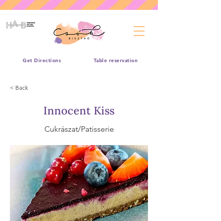
Get Directions
Table reservation
< Back
Innocent Kiss
Cukrászat/Patisserie