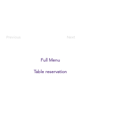
Previous
Next
Full Menu
Table reservation