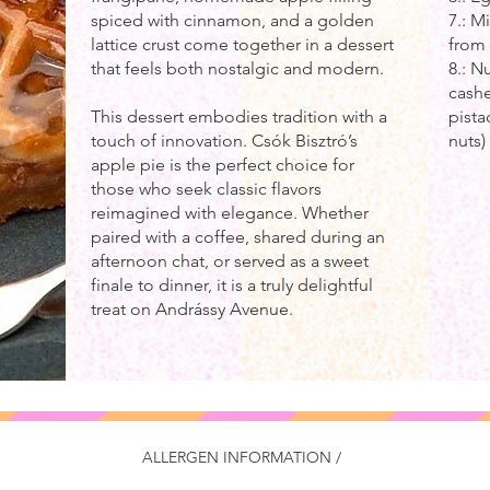
spiced with cinnamon, and a golden
7.: M
lattice crust come together in a dessert
from 
that feels both nostalgic and modern.
8.: N
cashe
This dessert embodies tradition with a
pist
touch of innovation. Csók Bisztró’s
nuts
apple pie is the perfect choice for
those who seek classic flavors
reimagined with elegance. Whether
paired with a coffee, shared during an
afternoon chat, or served as a sweet
finale to dinner, it is a truly delightful
treat on Andrássy Avenue.
ALLERGEN INFORMATION /