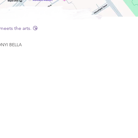
eets the arts. 😘
YI BELLA