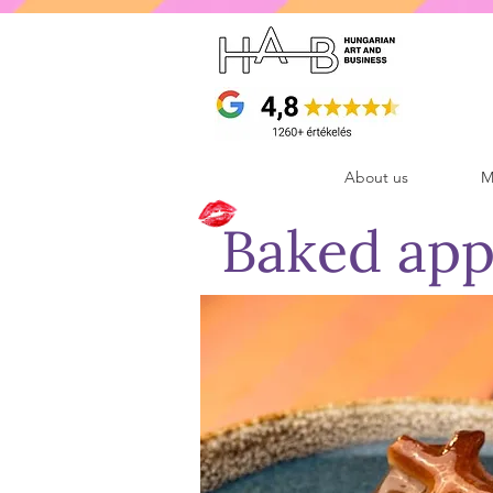
About us
M
Baked app