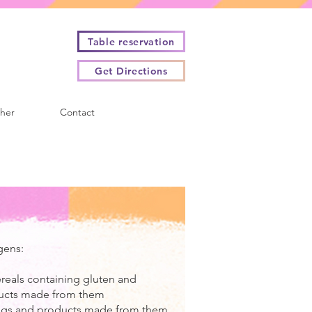
Table reservation
Get Directions
cher
Contact
gens:
ereals containing gluten and
ucts made from them
Eggs and products made from them