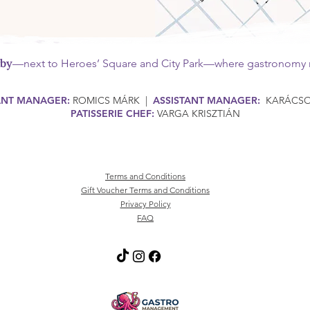
rby
—next to Heroes’ Square and City Park—where gastronomy m
ANT MANAGER:
ROMICS MÁRK |
ASSISTANT MANAGER:
KARÁCSON
PATISSERIE CHEF:
VARGA KRISZTIÁN
Terms and Conditions
Gift Voucher Terms and Conditions
Privacy Policy
FAQ