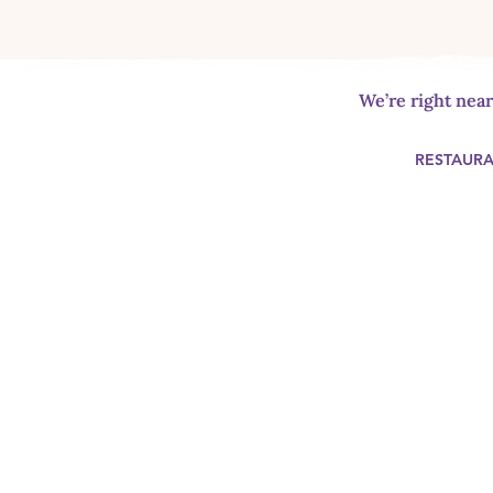
We’re right nea
RESTAUR