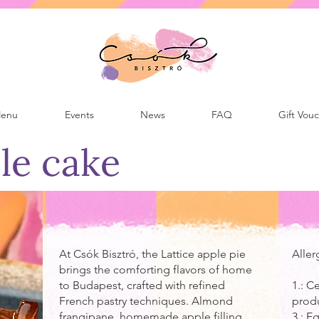
enu
Events
News
FAQ
Gift Vou
le cake
At Csók Bisztró, the Lattice apple pie
Aller
brings the comforting flavors of home
to Budapest, crafted with refined
1.: C
French pastry techniques. Almond
prod
frangipane, homemade apple filling
3.: 