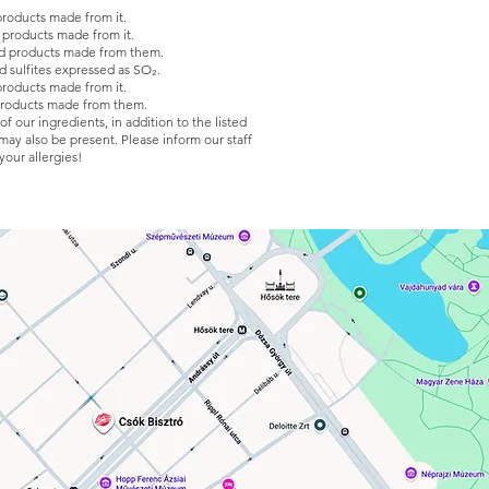
products made from it.
 products made from it.
d products made from them.
d sulfites expressed as SO₂.
products made from it.
products made from them.
 our ingredients, in addition to the listed
 may also be present. Please inform our staff
your allergies!