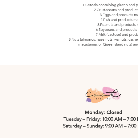
1.Cereals containing gluten and
2.Crustaceans and produc
3.Eggs and products m
4.Fish and products m
5.Peanuts and products
6.Soybeans and products
7.Milk (Lactose) and prod
8.Nuts (almonds, hazelnuts, walnuts, cashew
macadamia, or Queensland nuts) an
Monday: Closed
Tuesday – Friday: 10:00 AM – 7:00
Saturday – Sunday: 9:00 AM – 7:00