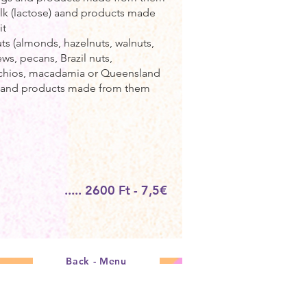
ilk (lactose) aand products made
it
uts (almonds, hazelnuts, walnuts,
ws, pecans, Brazil nuts,
achios, macadamia or Queensland
) and products made from them
..... 2600 Ft - 7,5€
Back - Menu