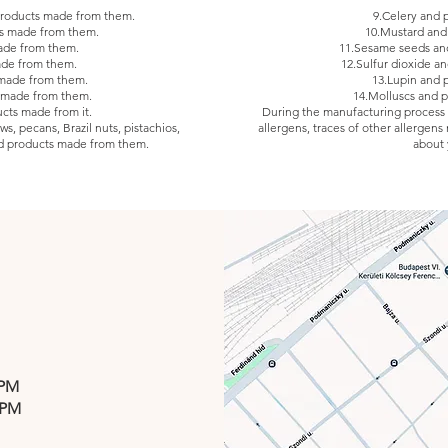
 products made from them.
9.Celery and 
ts made from them.
10.Mustard and
ade from them.
11.Sesame seeds an
ade from them.
12.Sulfur dioxide an
 made from them.
13.Lupin and 
 made from them.
14.Molluscs and 
ucts made from it.
During the manufacturing process of
s, pecans, Brazil nuts, pistachios,
allergens, traces of other allergens
d products made from them.
about 
 PM
 PM