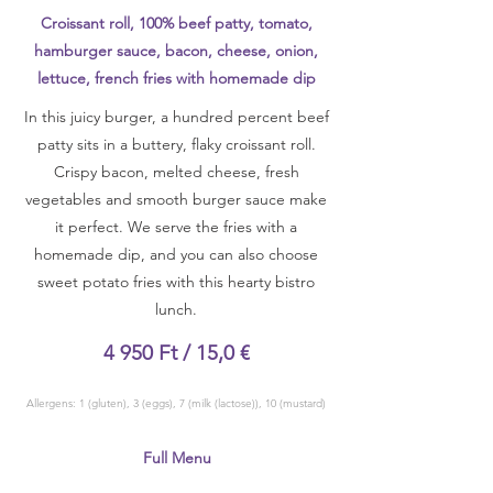
Croissant roll, 100% beef patty, tomato,
hamburger sauce, bacon, cheese, onion,
lettuce, french fries with homemade dip
In this juicy burger, a hundred percent beef
patty sits in a buttery, flaky croissant roll.
Crispy bacon, melted cheese, fresh
vegetables and smooth burger sauce make
it perfect. We serve the fries with a
homemade dip, and you can also choose
sweet potato fries with this hearty bistro
lunch.
4 950 Ft / 15,0 €
Allergens: 1 (gluten), 3 (eggs), 7 (milk (lactose)), 10 (mustard)
Full Menu