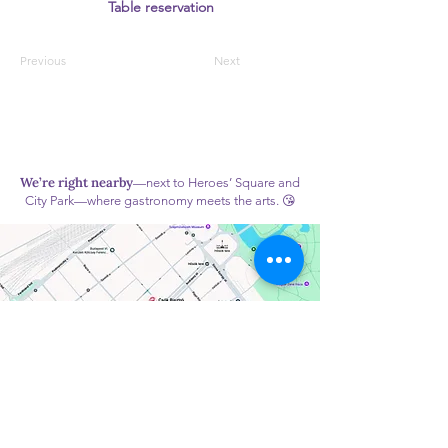
Table reservation
Previous
Next
We’re right nearby
—next to Heroes’ Square and
City Park—where gastronomy meets the arts. 😘
Monday: Closed