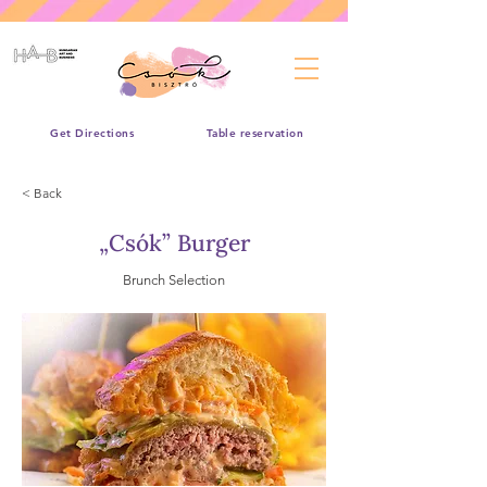
Get Directions
Table reservation
< Back
„Csók” Burger
Brunch Selection