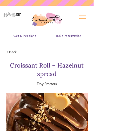
Get Directions
Table reservation
< Back
Croissant Roll – Hazelnut
spread
Day Starters