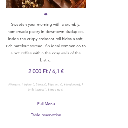
💋
Sweeten your morning with a crumbly,
homemade pastry in downtown Budapest.
Inside the crispy croissant roll hides a soft,
rich hazelnut spread. An ideal companion to
a hot coffee within the cosy walls of the
bistro.
2 000 Ft / 6,1 €
Allergens: 1 (gluten), 3 (eggs), 5 (peanuts), 6 (soybeans), 7
(milk (lactose)), 8 (tree nuts)
Full Menu
Table reservation