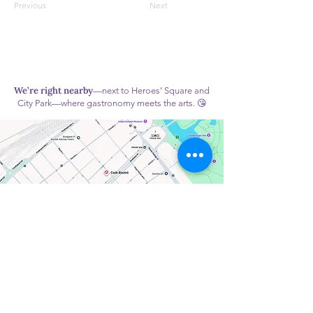
Previous
Next
We’re right nearby
—next to Heroes’ Square and
City Park—where gastronomy meets the arts. 😘
Monday: Closed
Tuesday – Friday: 10:00 AM – 7:00 PM
Saturday – Sunday: 9:00 AM – 7:00 PM