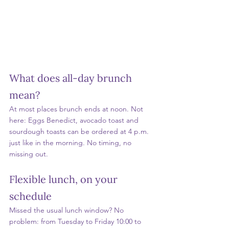
What does all-day brunch 
mean?
At most places brunch ends at noon. Not 
here: Eggs Benedict, avocado toast and 
sourdough toasts can be ordered at 4 p.m. 
just like in the morning. No timing, no 
missing out.
Flexible lunch, on your 
schedule
Missed the usual lunch window? No 
problem: from Tuesday to Friday 10:00 to 