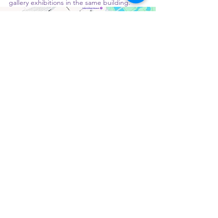
gallery exhibitions in the same building. 
Brunch and art under one roof.
Book a table: 
csokbudapest.hu/en/asztalfoglalas
See you at Csók! 😘💋
Monday: Closed
Tuesday – Friday: 10:00 AM – 7:00 PM
Saturday – Sunday: 9:00 AM – 7:00 PM
RESTAURANT MANAGER:
ROMICS MÁRK |
ASSISTANT MANAGER:
KARÁCSONYI BELLA
PATISSERIE CHEF:
VARGA KRISZTIÁN
Terms and Conditions
Gift Voucher Terms and Conditions