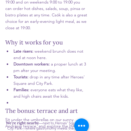
19:00 and on weekends 9:00 to 19:00 you 
can order hot dishes, salads, soup, pinsa or 
bistro plates at any time. Csók is also a great 
choice for an early-evening light meal, as we 
close at 19:00.
Why it works for you
Late risers: 
weekend brunch does not 
end at noon here.
Downtown workers: 
a proper lunch at 3 
pm after your meeting.
Tourists: 
drop in any time after Heroes' 
Square and City Park.
Families: 
everyone eats what they like, 
and high chairs await the kids.
The bonus: terrace and art
Sit under the umbrellas on our sunny 
We’re right nearby
—next to Heroes’ Square and
Andrássy terrace, and explore the HAB 
City Park—where gastronomy meets the arts. 😘