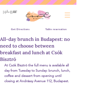
Get Directions
Table reservation
All-day brunch in Budapest: no
need to choose between
breakfast and lunch at Csók
Bisztró
At Csók Bisztró the full menu is available all 
day from Tuesday to Sunday: brunch, lunch, 
coffee and dessert from opening until 
closing at Andrássy Avenue 112, Budapest.