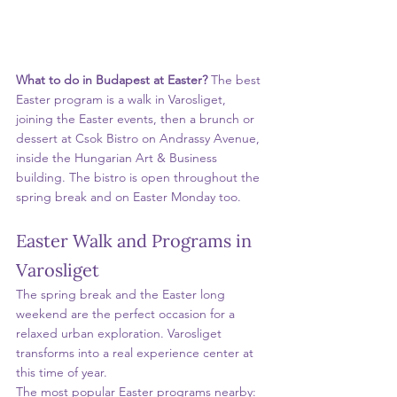
What to do in Budapest at Easter? 
The best 
Easter program is a walk in Varosliget, 
joining the Easter events, then a brunch or 
dessert at Csok Bistro on Andrassy Avenue, 
inside the Hungarian Art & Business 
building. The bistro is open throughout the 
spring break and on Easter Monday too.
Easter Walk and Programs in 
Varosliget
The spring break and the Easter long 
weekend are the perfect occasion for a 
relaxed urban exploration. Varosliget 
transforms into a real experience center at 
this time of year.
The most popular Easter programs nearby: