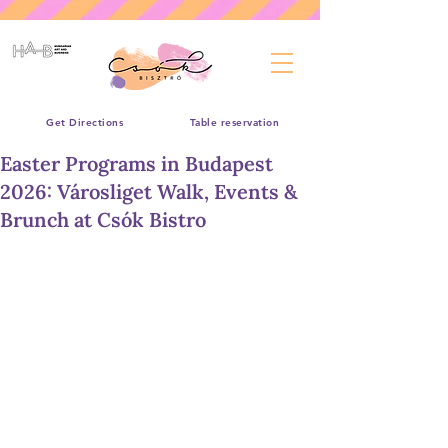
Get Directions
Table reservation
Easter Programs in Budapest
2026: Városliget Walk, Events &
Brunch at Csók Bistro