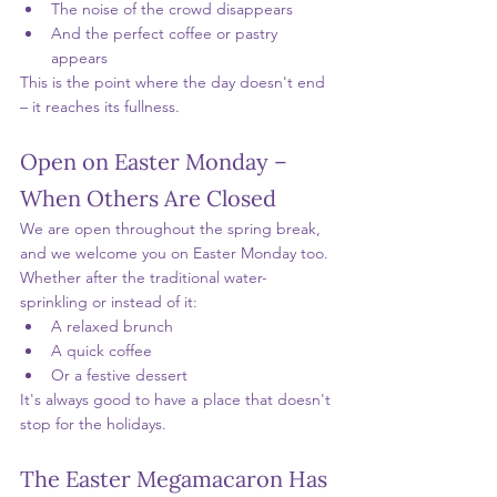
The noise of the crowd disappears
And the perfect coffee or pastry 
appears
This is the point where the day doesn't end 
– it reaches its fullness.
Open on Easter Monday – 
When Others Are Closed
We are open throughout the spring break, 
and we welcome you on Easter Monday too.
Whether after the traditional water-
sprinkling or instead of it:
A relaxed brunch
A quick coffee
Or a festive dessert
It's always good to have a place that doesn't 
stop for the holidays.
The Easter Megamacaron Has 