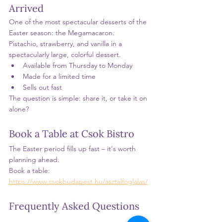
Arrived
One of the most spectacular desserts of the 
Easter season: the Megamacaron.
Pistachio, strawberry, and vanilla in a 
spectacularly large, colorful dessert.
Available from Thursday to Monday
Made for a limited time
Sells out fast
The question is simple: share it, or take it on 
alone?
Book a Table at Csok Bistro
The Easter period fills up fast – it's worth 
planning ahead.
Book a table: 
https://www.csokbudapest.hu/asztalfoglalas/
Frequently Asked Questions