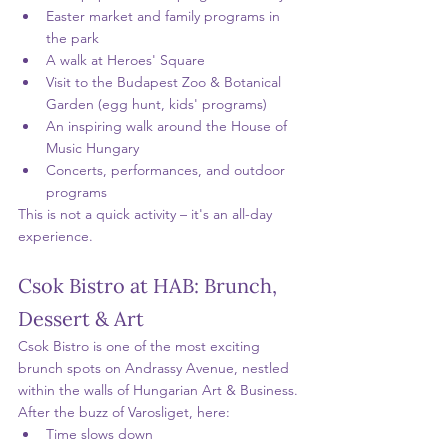
Easter market and family programs in 
the park
A walk at Heroes' Square
Visit to the Budapest Zoo & Botanical 
Garden (egg hunt, kids' programs)
An inspiring walk around the House of 
Music Hungary
Concerts, performances, and outdoor 
programs
This is not a quick activity – it's an all-day 
experience.
Csok Bistro at HAB: Brunch, 
Dessert & Art
Csok Bistro is one of the most exciting 
brunch spots on Andrassy Avenue, nestled 
within the walls of Hungarian Art & Business.
After the buzz of Varosliget, here:
Time slows down